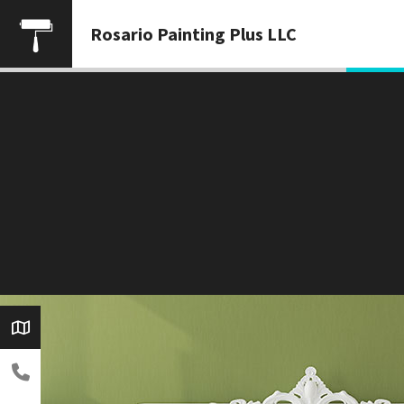
Rosario Painting Plus LLC
3) 930-5257