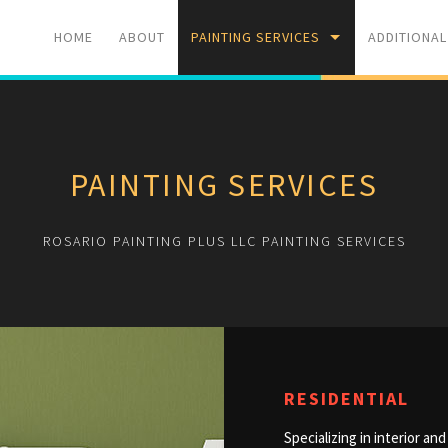
HOME
ABOUT
PAINTING SERVICES
ADDITIONAL
RESIDENTIAL
PRESSURE 
PAINTING SERVICES
COMMERCIAL
RESIDENTIA
ROSARIO PAINTING PLUS LLC PAINTING SERVICES
RESIDENTIAL
Specializing in interior a