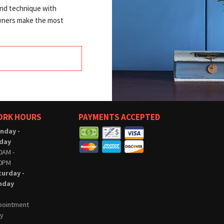
and technique with
owners make the most
ORK HOURS
PAYMENTS ACCEPTED
nday -
iday
0AM -
00PM
turday -
nday
pointment
ly