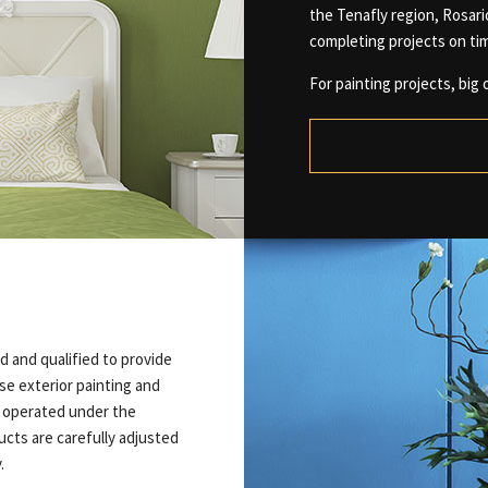
the Tenafly region, Rosar
completing projects on ti
For painting projects, big o
d and qualified to provide
ise exterior painting and
t operated under the
ucts are carefully adjusted
.