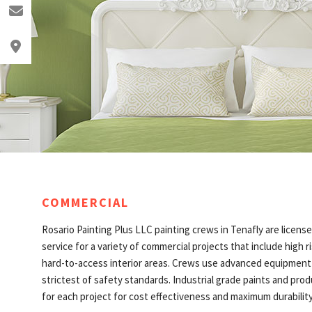
o@rosariopainting.com
lewood, NJ 07631
COMMERCIAL
Rosario Painting Plus LLC painting crews in Tenafly are license
service for a variety of commercial projects that include high r
hard-to-access interior areas. Crews use advanced equipmen
strictest of safety standards. Industrial grade paints and prod
for each project for cost effectiveness and maximum durability