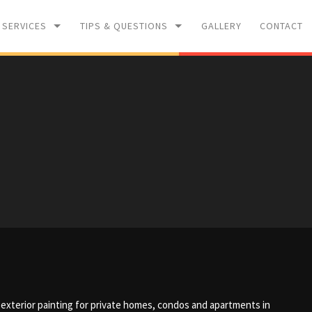
 SERVICES
TIPS & QUESTIONS
GALLERY
CONTACT
WASHING
PAINTING TIPS
L RENOVATIONS
F.A.Q
nd exterior painting for private homes, condos and apartments in