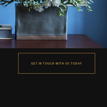
GET IN TOUCH WITH US TODAY