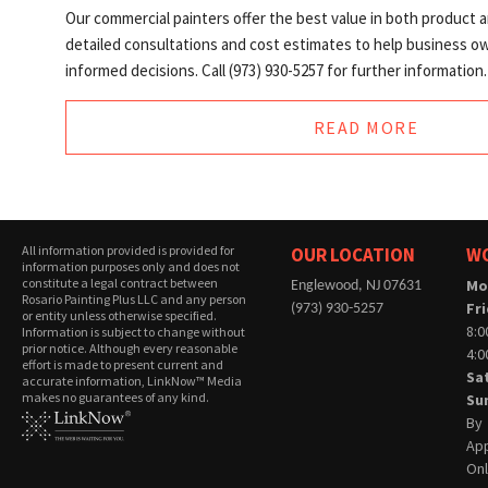
Our commercial painters offer the best value in both product 
detailed consultations and cost estimates to help business 
informed decisions. Call (973) 930-5257 for further information.
READ MORE
All information provided is provided for
OUR LOCATION
W
information purposes only and does not
constitute a legal contract between
Mo
Englewood, NJ 07631
Rosario Painting Plus LLC and any person
Fr
(973) 930-5257
or entity unless otherwise specified.
8:0
Information is subject to change without
prior notice. Although every reasonable
4:
effort is made to present current and
Sa
accurate information, LinkNow™ Media
makes no guarantees of any kind.
Su
By
Ap
On