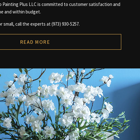
io Painting Plus LLC is committed to customer satisfaction and
me and within budget.
r small, call the experts at (973) 930-5257.
READ MORE